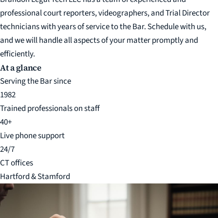
professional court reporters, videographers, and Trial Director
technicians with years of service to the Bar. Schedule with us,
and we will handle all aspects of your matter promptly and
efficiently.
At a glance
Serving the Bar since
1982
Trained professionals on staff
40+
Live phone support
24/7
CT offices
Hartford & Stamford