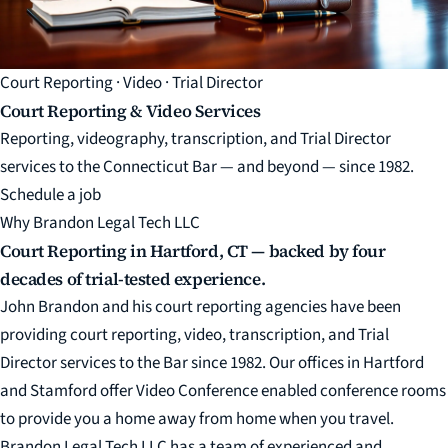
Court Reporting · Video · Trial Director
Court Reporting & Video Services
Reporting, videography, transcription, and Trial Director
services to the Connecticut Bar — and beyond — since 1982.
Schedule a job
Why Brandon Legal Tech LLC
Court Reporting in Hartford, CT — backed by four
decades of trial-tested experience.
John Brandon and his court reporting agencies have been
providing court reporting, video, transcription, and Trial
Director services to the Bar since 1982. Our offices in Hartford
and Stamford offer Video Conference enabled conference rooms
to provide you a home away from home when you travel.
Brandon Legal Tech LLC has a team of experienced and