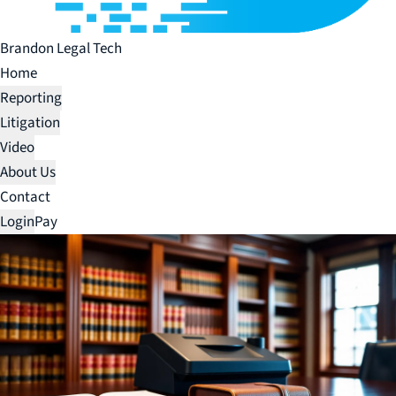
Brandon Legal Tech
Home
Reporting
Litigation
Video
About Us
Contact
Login
Pay