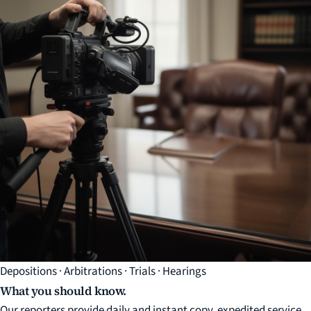
Depositions · Arbitrations · Trials · Hearings
What you should know.
Our reporters provide daily and instant copy, expedited service,