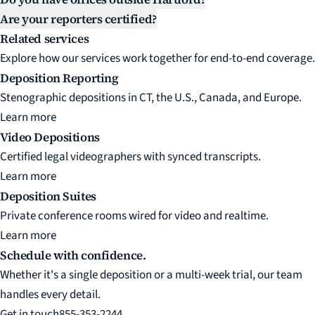
Are your reporters certified?
Related services
Explore how our services work together for end-to-end coverage.
Deposition Reporting
Stenographic depositions in CT, the U.S., Canada, and Europe.
Learn more
Video Depositions
Certified legal videographers with synced transcripts.
Learn more
Deposition Suites
Private conference rooms wired for video and realtime.
Learn more
Schedule with confidence.
Whether it's a single deposition or a multi-week trial, our team
handles every detail.
Get in touch
855-353-2244