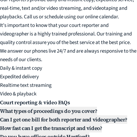
real-time, text and/or video streaming, and videotaping and
playbacks. Call us or schedule using our online calendar.
It's important to know that your court reporter and
videographer is a highly trained professional. Our training and
quality control assure you of the best service at the best price.
We answer our phones live 24/7 and are always responsive to the
needs of our clients.
Daily & instant copy
Expedited delivery
Realtime text streaming
Video & playback
Court reporting & video FAQs
What types of proceedings do you cover?
Can I get one bill for both reporter and videographer?
How fast can I get the transcript and video?
Do you have offices outside Hartford?