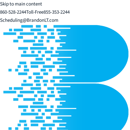
Skip to main content
860-528-2244
Toll-Free
855-353-2244
Scheduling@BrandonLT.com