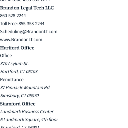
Brandon Legal Tech LLC
860-528-2244
Toll Free: 855-353-2244
Scheduling@BrandonLT.com
www.BrandonLT.com
Hartford Office
Office
370 Asylum St.
Hartford, CT 06103
Remittance
37 Pinnacle Mountain Rd.
Simsbury, CT 06070
Stamford Office
Landmark Business Center
6 Landmark Square, 4th floor
Stamford, CT 06901