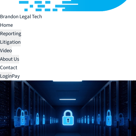
Brandon Legal Tech
Home
Reporting
Litigation
Video
About Us
Contact
Login
Pay