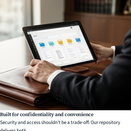
Built for confidentiality and convenience
Security and access shouldn't be a trade-off. Our repository
delivers both.