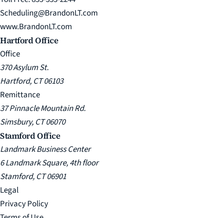
Scheduling@BrandonLT.com
www.BrandonLT.com
Hartford Office
Office
370 Asylum St.
Hartford, CT 06103
Remittance
37 Pinnacle Mountain Rd.
Simsbury, CT 06070
Stamford Office
Landmark Business Center
6 Landmark Square, 4th floor
Stamford, CT 06901
Legal
Privacy Policy
Terms of Use