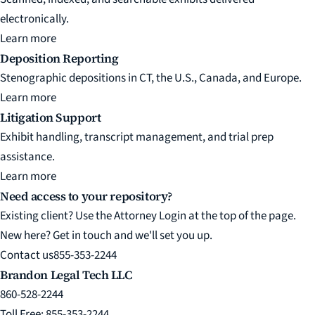
electronically.
Learn more
Deposition Reporting
Stenographic depositions in CT, the U.S., Canada, and Europe.
Learn more
Litigation Support
Exhibit handling, transcript management, and trial prep
assistance.
Learn more
Need access to your repository?
Existing client? Use the Attorney Login at the top of the page.
New here? Get in touch and we'll set you up.
Contact us
855-353-2244
Brandon Legal Tech LLC
860-528-2244
Toll Free: 855-353-2244