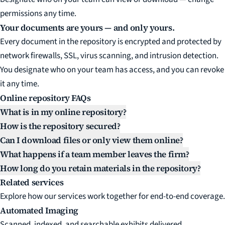
permissions any time.
Your documents are yours — and only yours.
Every document in the repository is encrypted and protected by
network firewalls, SSL, virus scanning, and intrusion detection.
You designate who on your team has access, and you can revoke
it any time.
Online repository FAQs
What is in my online repository?
How is the repository secured?
Can I download files or only view them online?
What happens if a team member leaves the firm?
How long do you retain materials in the repository?
Related services
Explore how our services work together for end-to-end coverage.
Automated Imaging
Scanned, indexed, and searchable exhibits delivered