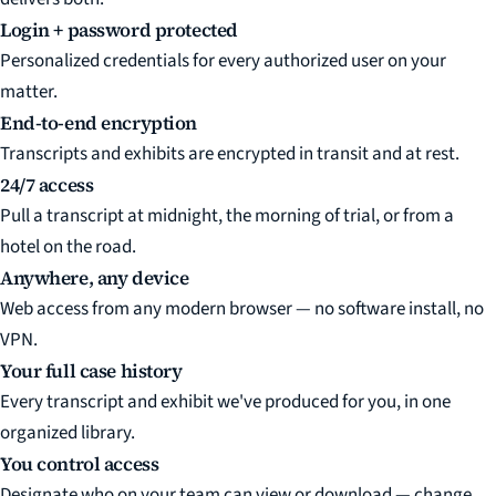
Login + password protected
Personalized credentials for every authorized user on your
matter.
End-to-end encryption
Transcripts and exhibits are encrypted in transit and at rest.
24/7 access
Pull a transcript at midnight, the morning of trial, or from a
hotel on the road.
Anywhere, any device
Web access from any modern browser — no software install, no
VPN.
Your full case history
Every transcript and exhibit we've produced for you, in one
organized library.
You control access
Designate who on your team can view or download — change