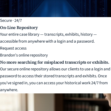
Secure · 24/7
On-Line Repository
Your entire case library — transcripts, exhibits, history —
accessible from anywhere with a login and a password.
Request access
Brandon's online repository
No more searching for misplaced transcripts or exhibits.
Our secure online repository allows our clients to use a login and
password to access their stored transcripts and exhibits. Once
you've signed in, you can access your historical work 24/7 from
anywhere.