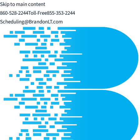
Skip to main content
860-528-2244
Toll-Free
855-353-2244
Scheduling@BrandonLT.com