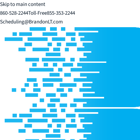
Skip to main content
860-528-2244
Toll-Free
855-353-2244
Scheduling@BrandonLT.com