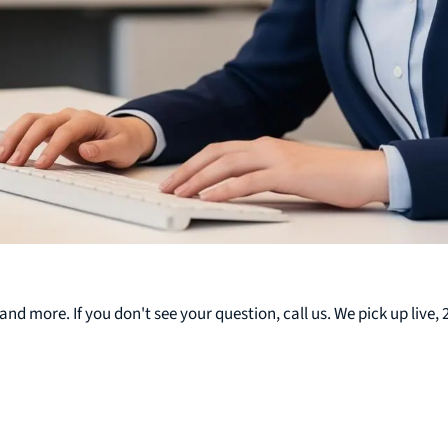
nd more. If you don't see your question, call us. We pick up live, 