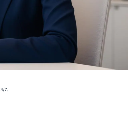
24/7.