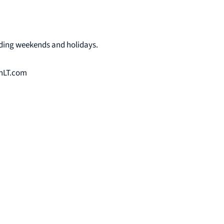
uding weekends and holidays.
onLT.com