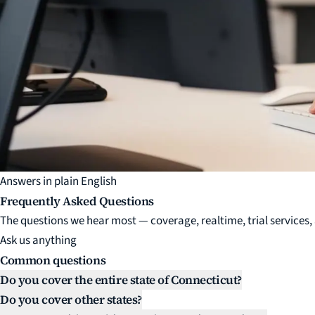
Answers in plain English
Frequently Asked Questions
The questions we hear most — coverage, realtime, trial services, a
Ask us anything
Common questions
Do you cover the entire state of Connecticut?
Do you cover other states?