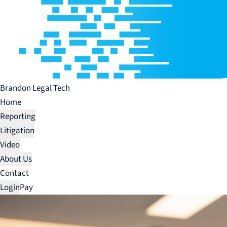
Brandon Legal Tech
Home
Reporting
Litigation
Video
About Us
Contact
Login
Pay