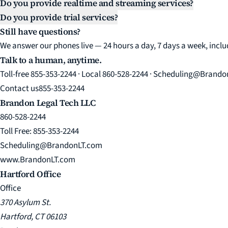
Do you provide realtime and streaming services?
Do you provide trial services?
Still have questions?
We answer our phones live — 24 hours a day, 7 days a week, incl
Talk to a human, anytime.
Toll-free 855-353-2244 · Local 860-528-2244 · Scheduling@Brand
Contact us
855-353-2244
Brandon Legal Tech LLC
860-528-2244
Toll Free: 855-353-2244
Scheduling@BrandonLT.com
www.BrandonLT.com
Hartford Office
Office
370 Asylum St.
Hartford, CT 06103