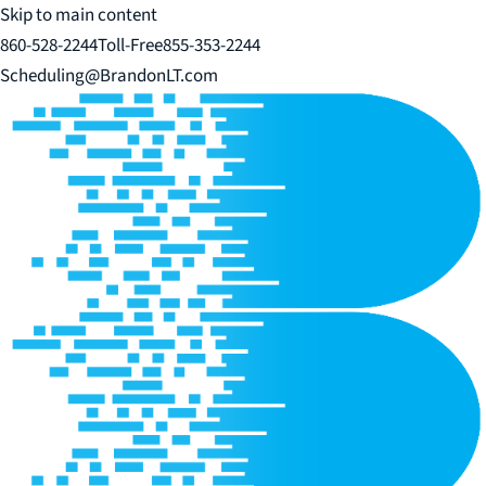
Skip to main content
860-528-2244
Toll-Free
855-353-2244
Scheduling@BrandonLT.com