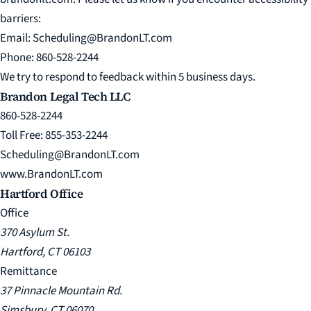
barriers:
Email:
Scheduling@BrandonLT.com
Phone:
860-528-2244
We try to respond to feedback within 5 business days.
Brandon Legal Tech LLC
860-528-2244
Toll Free: 855-353-2244
Scheduling@BrandonLT.com
www.BrandonLT.com
Hartford Office
Office
370 Asylum St.
Hartford, CT 06103
Remittance
37 Pinnacle Mountain Rd.
Simsbury, CT 06070