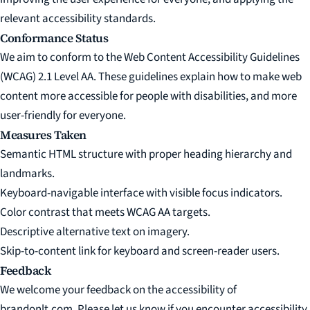
relevant accessibility standards.
Conformance Status
We aim to conform to the
Web Content Accessibility Guidelines
(WCAG) 2.1 Level AA
. These guidelines explain how to make web
content more accessible for people with disabilities, and more
user-friendly for everyone.
Measures Taken
Semantic HTML structure with proper heading hierarchy and
landmarks.
Keyboard-navigable interface with visible focus indicators.
Color contrast that meets WCAG AA targets.
Descriptive alternative text on imagery.
Skip-to-content link for keyboard and screen-reader users.
Feedback
We welcome your feedback on the accessibility of
brandonlt.com. Please let us know if you encounter accessibility