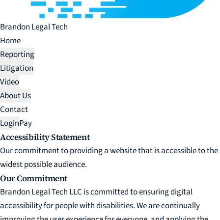
Brandon Legal Tech
Home
Reporting
Litigation
Video
About Us
Contact
Login
Pay
Accessibility Statement
Our commitment to providing a website that is accessible to the
widest possible audience.
Our Commitment
Brandon Legal Tech LLC is committed to ensuring digital
accessibility for people with disabilities. We are continually
improving the user experience for everyone, and applying the